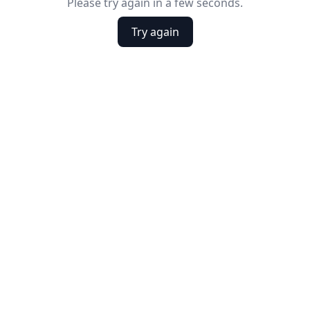
Please try again in a few seconds.
Try again