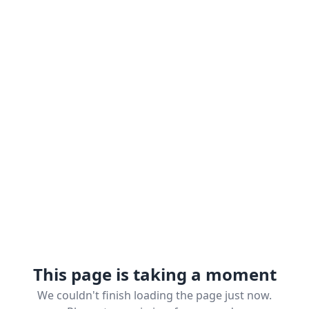
This page is taking a moment
We couldn't finish loading the page just now.