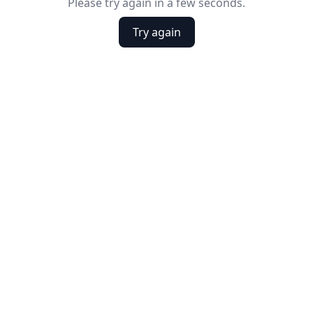
Please try again in a few seconds.
Try again