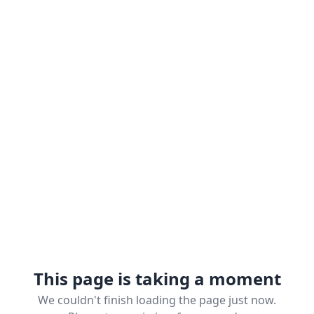
This page is taking a moment
We couldn't finish loading the page just now.